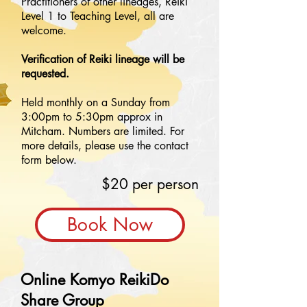
Practitioners of other lineages, Reiki
Level 1 to Teaching Level, all are
welcome.
Verification of Reiki lineage will be
requested.
Held monthly on a Sunday from
3:00pm to 5:30pm approx in
Mitcham. Numbers are limited. For
more details, please use the contact
form below.
$20 per person
Book Now
Online Komyo ReikiDo
Share Group