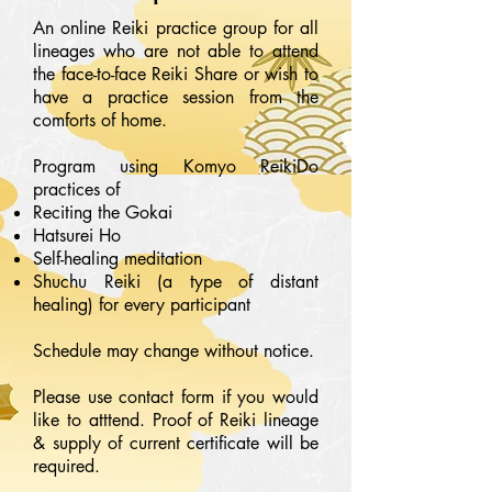
An online Reiki practice group for all
lineages who are not able to attend
the face-to-face Reiki Share or wish to
have a practice session from the
comforts of home.
Program using Komyo ReikiDo
practices of
Reciting the Gokai
Hatsurei Ho
Self-healing meditation
Shuchu Reiki (a type of distant
healing) for every participant
Schedule may change without notice.
Please use contact form if you would
like to atttend. Proof of Reiki lineage
& supply of current certificate will be
required.