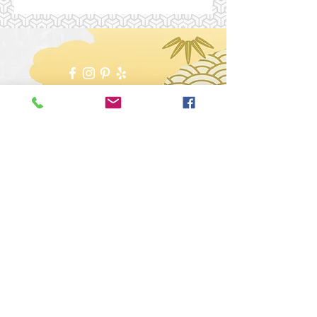
***Medical Disclaimer:
Sessions, services or courses that are
mentioned throughout this website, are not
intended to replace medical, psychological
or counselling services from a licensed
physician, psychiatrist or counsellor.