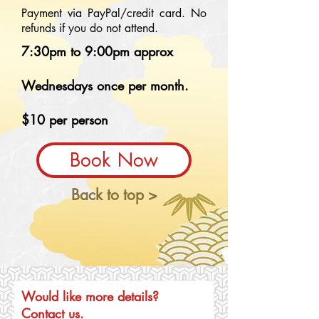
Payment via PayPal/credit card. No
refunds if you do not attend.
7:30pm to 9:00pm approx
Wednesdays once per month.
$10 per person
Book Now
Back to top >
Would like more details?
Contact us.