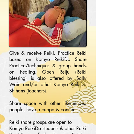
Give & receive Reiki. Practice Reiki
based on Komyo ReikiDo Share
Practice/techniques & group hands-
on healing. Open Reiju (Reiki
blessing) is also offered by Sally
Wain and/or other Komyo ReikiDo
Shihans (teachers).
Share space with other like-minded
people, have a cuppa & connect.
Reiki share groups are open to
Komyo ReikiDo students & other Reiki