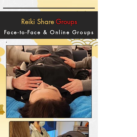
Reiki
Share
Groups
Face-to-Face & Online Groups