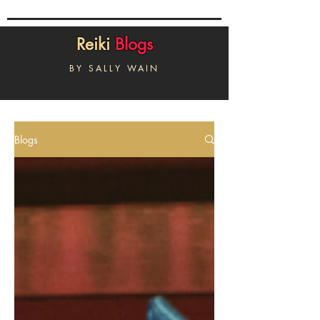
Reiki
Blogs
BY SALLY WAIN
Blogs