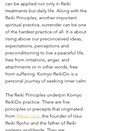
can be applied not only in Reiki 
treatments but daily life. Along with the 
Reiki Principles, another important 
spiritual practice, surrender can be one 
of the hardest practice of all. It is about 
rising above our preconceived ideas, 
expectations, perceptions and 
preconditioning to live a peaceful life, 
free from irritations, anger, and 
attachments or in other words, free 
from suffering. Komyo ReikiDo is a 
personal journey of seeking inner calm
The Reiki Principles underpin Komyo 
ReikiDo practice. There are five 
principles or precepts that originated 
from 
Mikao Usui
, the founder of Usui 
Reiki Ryoho and the father of Reiki 
systems worldwide. They are: 