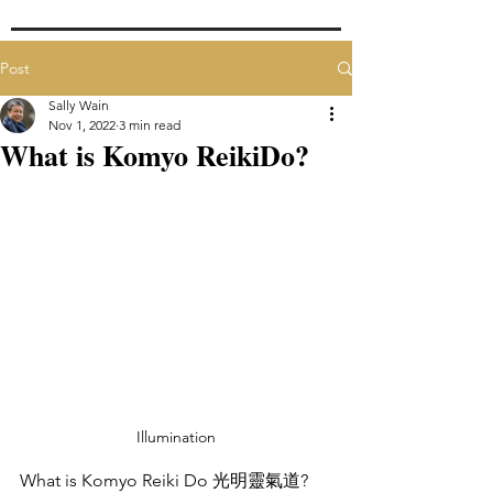
Post
Sally Wain
Nov 1, 2022
3 min read
What is Komyo ReikiDo?
Illumination
What is Komyo Reiki Do 光明靈氣道?