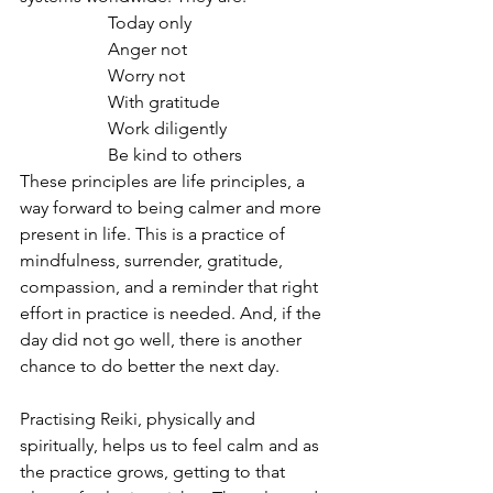
		Today only
		Anger not
		Worry not
		With gratitude
		Work diligently 
		Be kind to others
These principles are life principles, a 
way forward to being calmer and more 
present in life. This is a practice of 
mindfulness, surrender, gratitude, 
compassion, and a reminder that right 
effort in practice is needed. And, if the 
day did not go well, there is another 
chance to do better the next day.
Practising Reiki, physically and 
spiritually, helps us to feel calm and as 
the practice grows, getting to that 