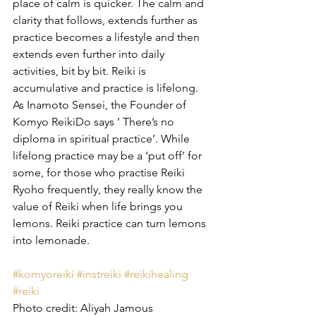
place of calm is quicker. The calm and 
clarity that follows, extends further as 
practice becomes a lifestyle and then 
extends even further into daily 
activities, bit by bit. Reiki is 
accumulative and practice is lifelong. 
As Inamoto Sensei, the Founder of 
Komyo ReikiDo says ’ There’s no 
diploma in spiritual practice’. While 
lifelong practice may be a ‘put off’ for 
some, for those who practise Reiki 
Ryoho frequently, they really know the 
value of Reiki when life brings you 
lemons. Reiki practice can turn lemons 
into lemonade.
#komyoreiki
#instreiki
#reikihealing
#reiki
Photo credit: Aliyah Jamous