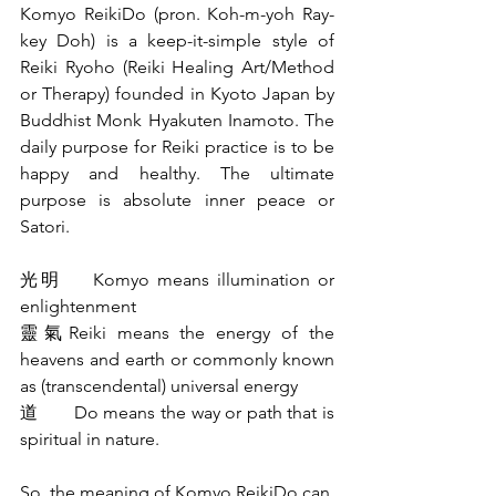
Komyo ReikiDo (pron. Koh-m-yoh Ray-
key Doh) is a keep-it-simple style of 
Reiki Ryoho (Reiki Healing Art/Method 
or Therapy) founded in Kyoto Japan by 
Buddhist Monk Hyakuten Inamoto. The 
daily purpose for Reiki practice is to be 
happy and healthy. The ultimate 
purpose is absolute inner peace or 
Satori.
光明    Komyo means illumination or 
enlightenment
靈氣Reiki means the energy of the 
heavens and earth or commonly known 
as (transcendental) universal energy
道       Do means the way or path that is 
spiritual in nature.
So, the meaning of Komyo ReikiDo can 