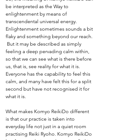
be interpreted as the Way to 
enlightenment by means of 
transcendental universal energy. 
Enlightenment sometimes sounds a bit 
flaky and something beyond our reach. 
 But it may be described as simply 
feeling a deep pervading calm within, 
so that we can see what is there before 
us, that is, see reality for what it is. 
Everyone has the capability to feel this 
calm, and many have felt this for a split 
second but have not recognised it for 
what it is. 
What makes Komyo ReikiDo different 
is that our practice is taken into 
everyday life not just in a quiet room 
practising Reiki Ryoho. Komyo ReikiDo 