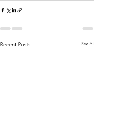
See All
Recent Posts