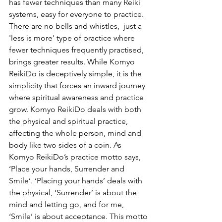
has fewer techniques than many Reiki 
systems, easy for everyone to practice.  
There are no bells and whistles,  just a 
'less is more' type of practice where 
fewer techniques frequently practised, 
brings greater results. While Komyo 
ReikiDo is deceptively simple, it is the 
simplicity that forces an inward journey 
where spiritual awareness and practice 
grow. Komyo ReikiDo deals with both 
the physical and spiritual practice, 
affecting the whole person, mind and 
body like two sides of a coin. As 
Komyo ReikiDo’s practice motto says, 
‘Place your hands, Surrender and 
Smile’. ‘Placing your hands’ deals with 
the physical, ‘Surrender’ is about the 
mind and letting go, and for me, 
‘Smile’ is about acceptance. This motto 