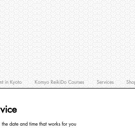
nt in Kyoto
Komyo ReikiDo Courses
Services
Sho
vice
 the date and time that works for you