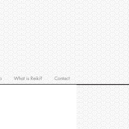
p
What is Reiki?
Contact