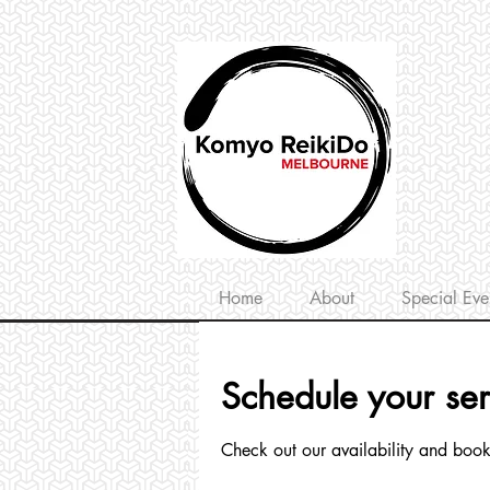
Home
About
Special Eve
Schedule your ser
Check out our availability and book