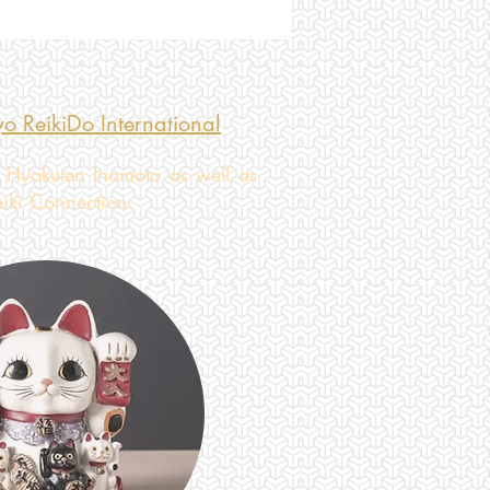
o ReikiDo International
 Hyakuten Inamoto as well as
eiki Connection.