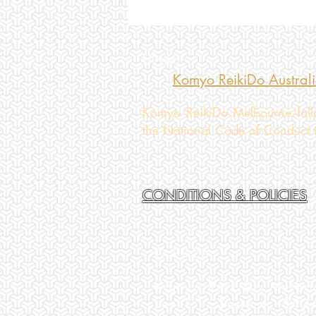
LINKS
Komyo ReikiDo Austral
Komyo ReikiDo Melbourne follo
the National Code of Conduct in
CONDITIONS & POLICIES
© 2025
Komyo ReikiDo Melbo
Level 1, Suite 4, 54