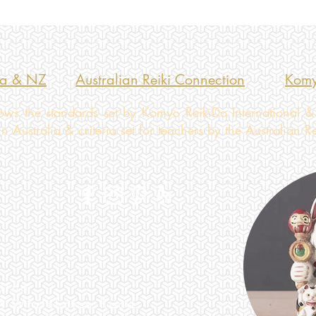
ia & NZ
Australian Reiki Connection
Komy
ws the standards set by Komyo ReikiDo International &
 Australia & criteria set for teachers by the Australian R
urne
2A Whitehorse Road