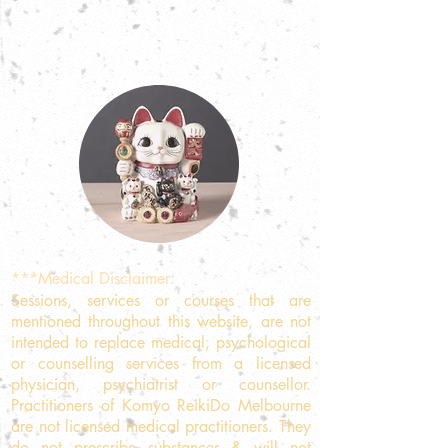
***Medical Disclaimer:
Sessions, services or courses that are
mentioned throughout this website, are not
intended to replace medical, psychological
or counselling services from a licensed
physician, psychiatrist or counsellor.
Practitioners of Komyo ReikiDo Melbourne
are not licensed medical practitioners. They
do not prescribe substances & will not