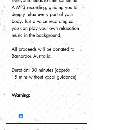
Everyone needs to chill sometime.
A MP3 recording, guiding you to
deeply relax every part of your
body. Just a voice recording so
you can play your own relaxation
music in the background.
All proceeds will be donated to
Barnardos Australia.
Duration: 30 minutes (approx
15 mins without vocal guidance)
Warning:
This recording is for relaxation
purposes only. May induce drowsiness
so please do not play recording while
driving or operating any machinery.