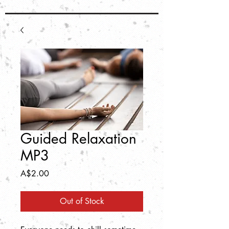
Guided Relaxation
MP3
Price
A$2.00
Out of Stock