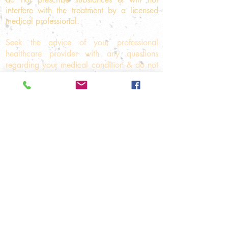
interfere with the treatment
by a licensed
medical professional.
Seek the advice of your professional
healthcare provider with any questions
regarding your medical condition & do not
disregard professional medical advice or
delay in seeking medical care because of
something that you have read on this
website. If you think you may have a
medical emergency, immediately call your
doctor or the emergency number 000.
© 2025
Komyo ReikiDo
Melbourne
Level 1, Suite 4, 542A
Whitehorse Road